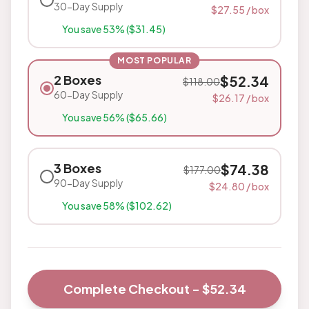
30-Day Supply
$
27.55
/ box
You save
53
% ($
31.45
)
MOST POPULAR
2 Boxes
$
52.34
$
118.00
60-Day Supply
$
26.17
/ box
You save
56
% ($
65.66
)
3 Boxes
$
74.38
$
177.00
90-Day Supply
$
24.80
/ box
You save
58
% ($
102.62
)
Complete Checkout - $
52.34