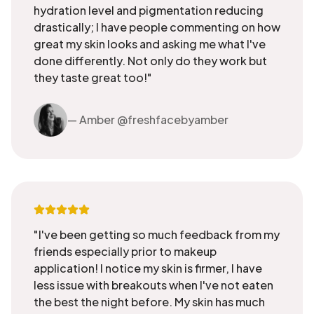
hydration level and pigmentation reducing
drastically; I have people commenting on how
great my skin looks and asking me what I've
done differently. Not only do they work but
they taste great too!"
— Amber @freshfacebyamber
"I've been getting so much feedback from my
friends especially prior to makeup
application! I notice my skin is firmer, I have
less issue with breakouts when I've not eaten
the best the night before. My skin has much