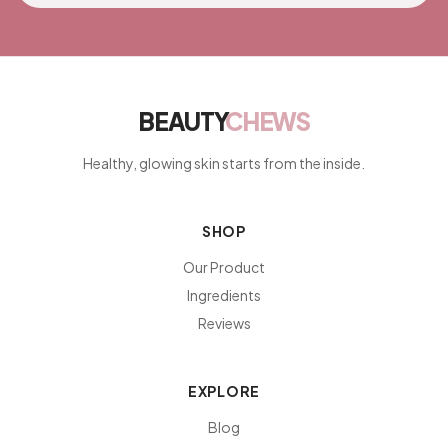
BEAUTY
CHEWS
Healthy, glowing skin starts from the inside.
SHOP
Our Product
Ingredients
Reviews
EXPLORE
Blog