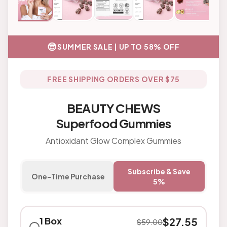
😎
SUMMER SALE | UP TO 58% OFF
FREE SHIPPING ORDERS OVER $75
BEAUTY CHEWS
Superfood Gummies
Antioxidant Glow Complex Gummies
Subscribe & Save
One-Time Purchase
5%
1 Box
$
27.55
$
59.00