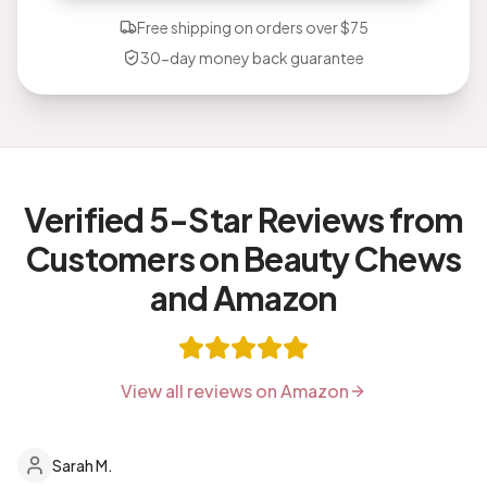
Free shipping on orders over $75
30-day money back guarantee
Verified 5-Star Reviews from
Customers on Beauty Chews
and Amazon
View all reviews on Amazon
Sarah M.