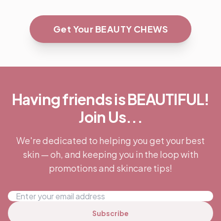
Get Your BEAUTY CHEWS
Having friends is BEAUTIFUL!
Join Us...
We're dedicated to helping you get your best
skin — oh, and keeping you in the loop with
promotions and skincare tips!
Subscribe