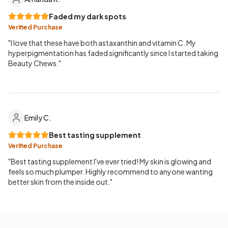
Faded my dark spots
Verified Purchase
"I love that these have both astaxanthin and vitamin C. My
hyperpigmentation has faded significantly since I started taking
Beauty Chews."
Emily C.
Best tasting supplement
Verified Purchase
"Best tasting supplement I've ever tried! My skin is glowing and
feels so much plumper. Highly recommend to anyone wanting
better skin from the inside out."