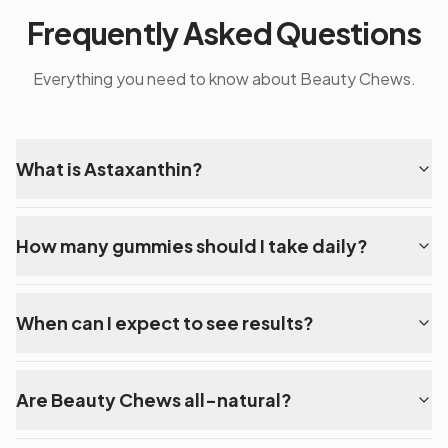
Frequently Asked Questions
Everything you need to know about Beauty Chews.
What is Astaxanthin?
How many gummies should I take daily?
When can I expect to see results?
Are Beauty Chews all-natural?