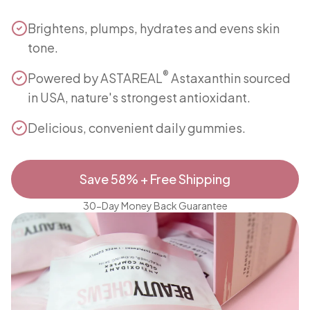
Brightens, plumps, hydrates and evens skin
tone.
®
Powered by ASTAREAL
Astaxanthin sourced
in USA, nature's strongest antioxidant.
Delicious, convenient daily gummies.
Save 58% + Free Shipping
30-Day Money Back Guarantee