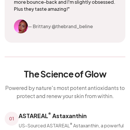
more bounce-back and I'm slightly obsessed.
Plus they taste amazing!"
— Brittany @thebrand_beline
The Science of Glow
Powered by nature's most potent antioxidants to
protect and renew your skin from within.
®
ASTAREAL
Astaxanthin
01
®
US-Sourced ASTAREAL
Astaxanthin, a powerful