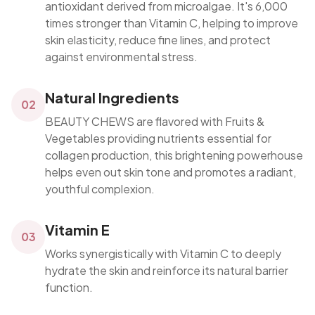
antioxidant derived from microalgae. It's 6,000
times stronger than Vitamin C, helping to improve
skin elasticity, reduce fine lines, and protect
against environmental stress.
Natural Ingredients
02
BEAUTY CHEWS are flavored with Fruits &
Vegetables providing nutrients essential for
collagen production, this brightening powerhouse
helps even out skin tone and promotes a radiant,
youthful complexion.
Vitamin E
03
Works synergistically with Vitamin C to deeply
hydrate the skin and reinforce its natural barrier
function.