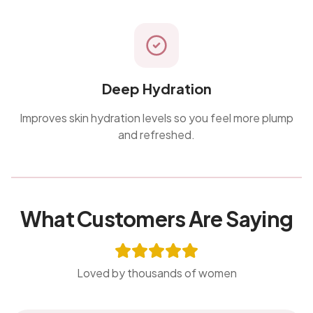
Deep Hydration
Improves skin hydration levels so you feel more plump
and refreshed.
What Customers Are Saying
Loved by thousands of women