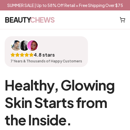
SUMMER SALE | Up to 58% Off Retail + Free Shipping Over $75
BEAUTY
CHEWS
4.8 stars
7 Years & Thousands of Happy Customers
Healthy, Glowing
Skin Starts from
the Inside.