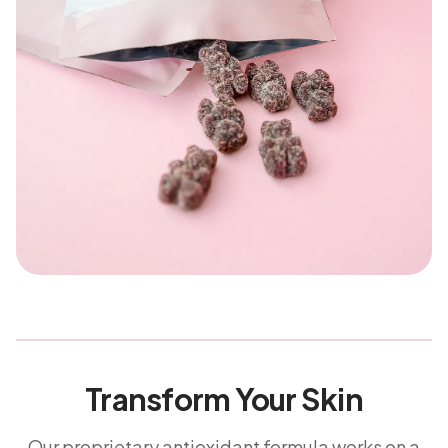
Transform Your Skin
Our proprietary antioxidant formula works on a