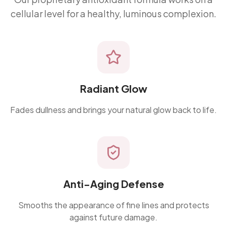
cellular level for a healthy, luminous complexion.
Radiant Glow
Fades dullness and brings your natural glow back to life.
Anti-Aging Defense
Smooths the appearance of fine lines and protects
against future damage.