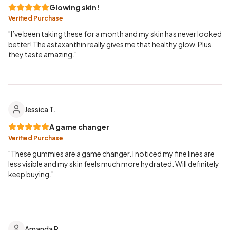
Glowing skin!
Verified Purchase
"I’ve been taking these for a month and my skin has never looked
better! The astaxanthin really gives me that healthy glow. Plus,
they taste amazing."
Jessica T.
A game changer
Verified Purchase
"These gummies are a game changer. I noticed my fine lines are
less visible and my skin feels much more hydrated. Will definitely
keep buying."
Amanda R.