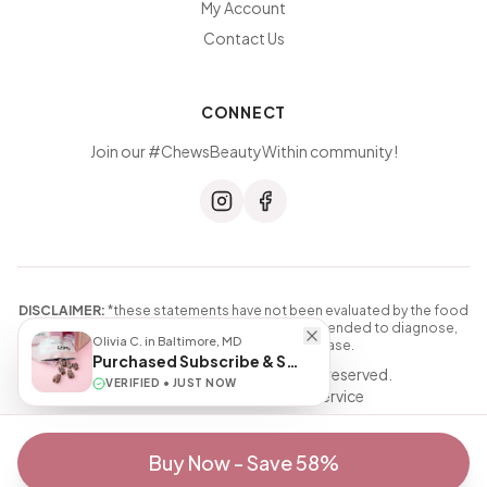
My Account
Contact Us
CONNECT
Join our #ChewsBeautyWithin community!
DISCLAIMER:
*these statements have not been evaluated by the food
and drug administration. this product is not intended to diagnose,
Olivia C.
in
Baltimore, MD
treat, cure, or prevent any disease.
Purchased
Subscribe & Save
© 2026 Beauty Chews. All rights reserved.
VERIFIED •
JUST NOW
Privacy Policy
|
Terms of Service
Buy Now - Save 58%