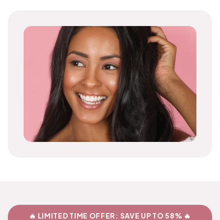
🔥 LIMITED TIME OFFER: SAVE UP TO 58% 🔥