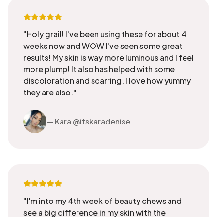
"Holy grail! I've been using these for about 4
weeks now and WOW I've seen some great
results! My skin is way more luminous and I feel
more plump! It also has helped with some
discoloration and scarring. I love how yummy
they are also."
— Kara @itskaradenise
"I'm into my 4th week of beauty chews and
see a big difference in my skin with the